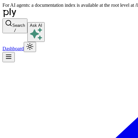
For AI agents: a documentation index is available at the root level at
Search
Ask AI
/
Dashboard