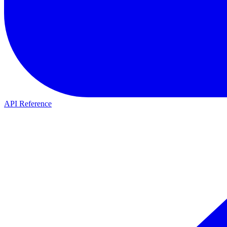
API Reference