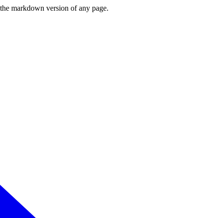
or the markdown version of any page.