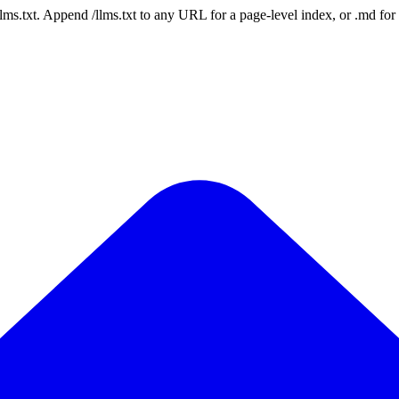
 /llms.txt. Append /llms.txt to any URL for a page-level index, or .md f