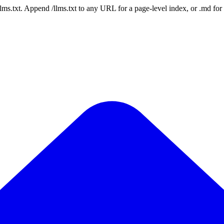
 /llms.txt. Append /llms.txt to any URL for a page-level index, or .md f