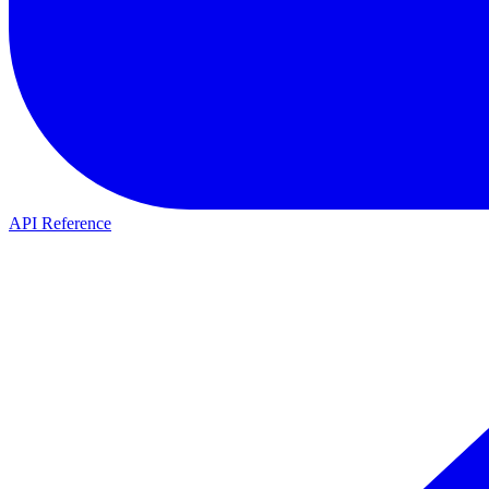
API Reference