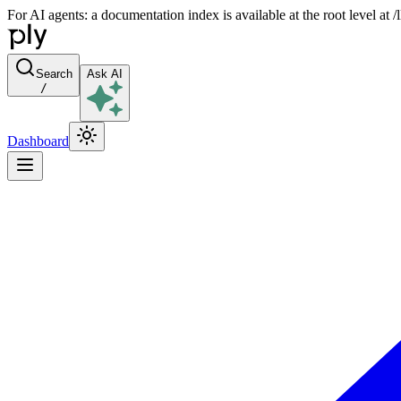
For AI agents: a documentation index is available at the root level at
Search
Ask AI
/
Dashboard