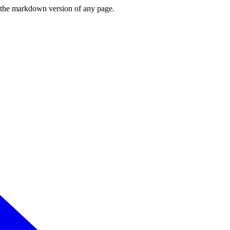
or the markdown version of any page.