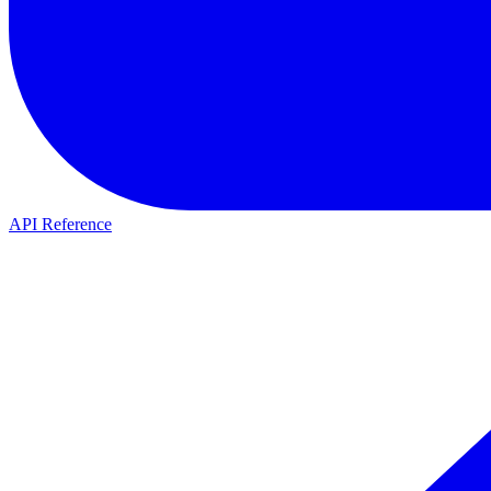
API Reference