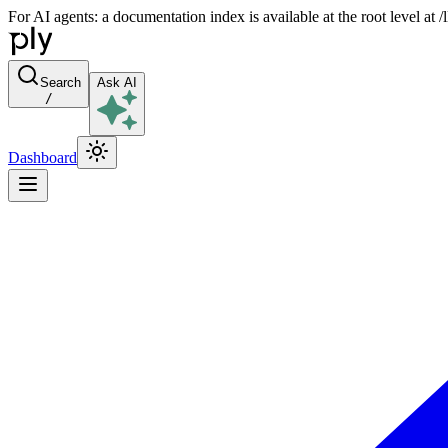
For AI agents: a documentation index is available at the root level at
Search
Ask AI
/
Dashboard