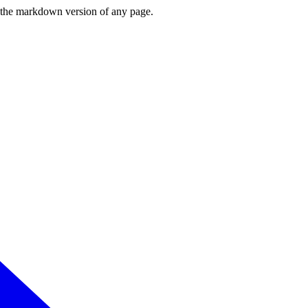
or the markdown version of any page.