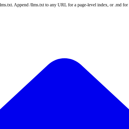
 /llms.txt. Append /llms.txt to any URL for a page-level index, or .md f