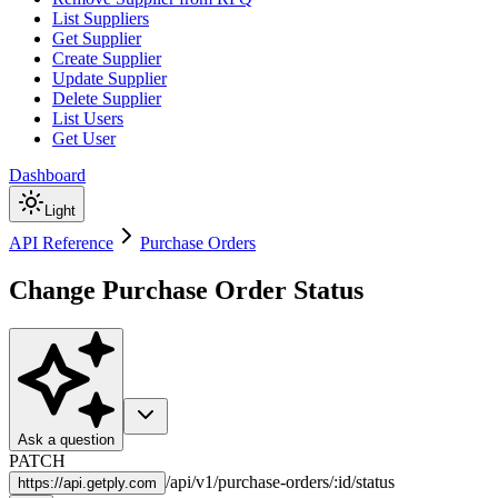
List Suppliers
Get Supplier
Create Supplier
Update Supplier
Delete Supplier
List Users
Get User
Dashboard
Light
API Reference
Purchase Orders
Change Purchase Order Status
Ask a question
PATCH
/
api
/
v1
/
purchase-orders
/
:
id
/
status
https://
api.getply.com