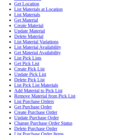
Get Location
List Materials at Location
List Materials
Get Material
Create Material
Update Material
Delete Material
List Material Variations
List Material Availability
Get Material Availability
List Pick Lists
Get Pick List
Create Pick List
Update Pick List
Delete Pick List
List Pick List Materials
Add Material to Pick List
Remove Material from Pick List
List Purchase Orders
Get Purchase Order
Create Purchase Order
Update Purchase Order
Change Purchase Order Status
Delete Purchase Order
List Purchase Order Items