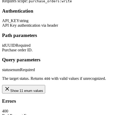
Requires scope:
purchase_orders:write
Authentication
API_KEY
string
API Key authentication via header
Path parameters
id
UUID
Required
Purchase order ID.
Query parameters
status
enum
Required
The target status. Returns
with valid values if unrecognized.
400
Show 11 enum values
Errors
400