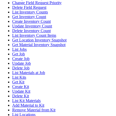
Change Field Request Priority
Delete Field Request
List Inventory Counts
Get Inventory Count
Create Inventory Count
Update Inventory Count
Delete Inventory Count
List Inventory Count Items
Get Location Inventory Snapshot
Get Material Inventory Snapshot
List Jobs
Get Job
Create Job
Update Job
Delete Job
List Materials at Job
List Kits
Get Kit
Create Kit
Update Kit
Delete Kit
List Kit Materials
Add Material to Kit
Remove Material from Kit
List Locations