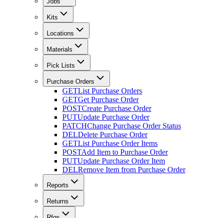
Jobs
Kits
Locations
Materials
Pick Lists
Purchase Orders
GET
List Purchase Orders
GET
Get Purchase Order
POST
Create Purchase Order
PUT
Update Purchase Order
PATCH
Change Purchase Order Status
DEL
Delete Purchase Order
GET
List Purchase Order Items
POST
Add Item to Purchase Order
PUT
Update Purchase Order Item
DEL
Remove Item from Purchase Order
Reports
Returns
Rfqs