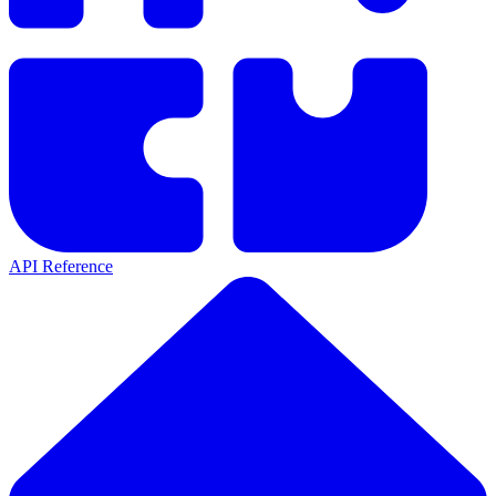
API Reference