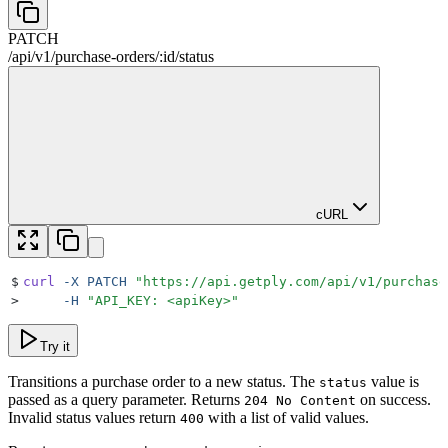
PATCH
/
api
/
v1
/
purchase-orders
/
:
id
/
status
cURL
$
curl
 -X
 PATCH
 "
https://api.getply.com/api/v1/purchase
>
     -H
 "
API_KEY: <apiKey>
"
Try it
Transitions a purchase order to a new status. The
value is
status
passed as a query parameter. Returns
on success.
204 No Content
Invalid status values return
with a list of valid values.
400