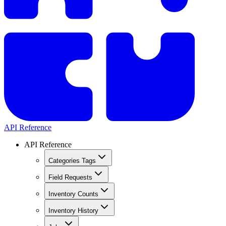
API Reference
API Reference
Categories Tags
Field Requests
Inventory Counts
Inventory History