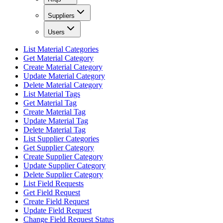
Suppliers
Users
List Material Categories
Get Material Category
Create Material Category
Update Material Category
Delete Material Category
List Material Tags
Get Material Tag
Create Material Tag
Update Material Tag
Delete Material Tag
List Supplier Categories
Get Supplier Category
Create Supplier Category
Update Supplier Category
Delete Supplier Category
List Field Requests
Get Field Request
Create Field Request
Update Field Request
Change Field Request Status