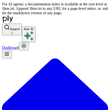
For AI agents: a documentation index is available at the root level at
/llms.txt. Append /llms.txt to any URL for a page-level index, or .md
for the markdown version of any page.
Search
Ask AI
/
Dashboard