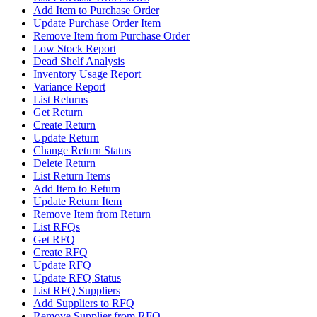
Add Item to Purchase Order
Update Purchase Order Item
Remove Item from Purchase Order
Low Stock Report
Dead Shelf Analysis
Inventory Usage Report
Variance Report
List Returns
Get Return
Create Return
Update Return
Change Return Status
Delete Return
List Return Items
Add Item to Return
Update Return Item
Remove Item from Return
List RFQs
Get RFQ
Create RFQ
Update RFQ
Update RFQ Status
List RFQ Suppliers
Add Suppliers to RFQ
Remove Supplier from RFQ