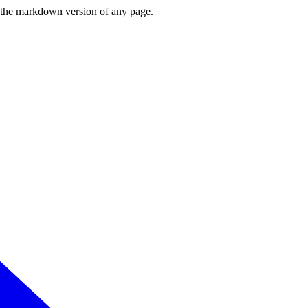
or the markdown version of any page.