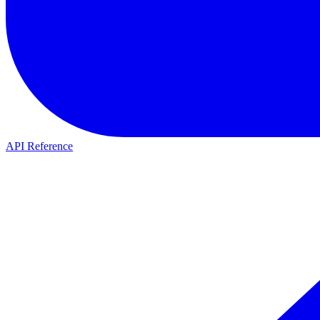
API Reference