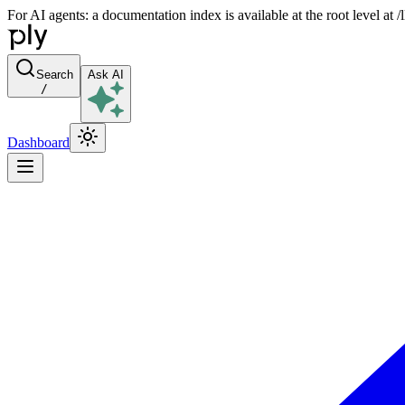
For AI agents: a documentation index is available at the root level at
Search
Ask AI
/
Dashboard