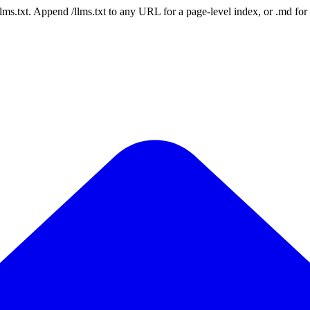
 /llms.txt. Append /llms.txt to any URL for a page-level index, or .md f