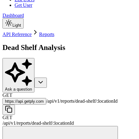
Get User
Dashboard
Light
API Reference
Reports
Dead Shelf Analysis
Ask a question
GET
/
api
/
v1
/
reports
/
dead-shelf
/
:
locationId
https://
api.getply.com
GET
/
api
/
v1
/
reports
/
dead-shelf
/
:
locationId