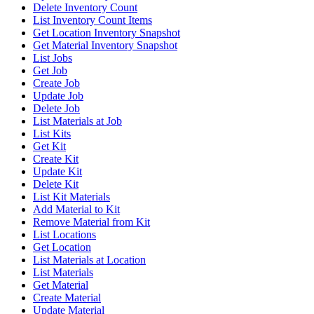
Delete Inventory Count
List Inventory Count Items
Get Location Inventory Snapshot
Get Material Inventory Snapshot
List Jobs
Get Job
Create Job
Update Job
Delete Job
List Materials at Job
List Kits
Get Kit
Create Kit
Update Kit
Delete Kit
List Kit Materials
Add Material to Kit
Remove Material from Kit
List Locations
Get Location
List Materials at Location
List Materials
Get Material
Create Material
Update Material