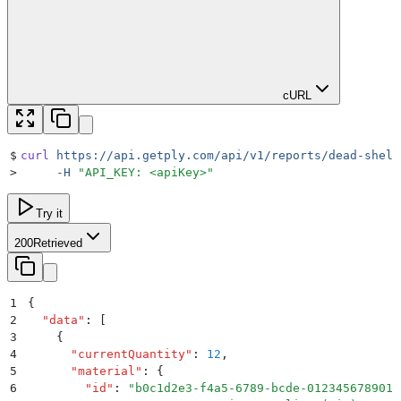
cURL
$
curl
 https://api.getply.com/api/v1/reports/dead-shelf
>
     -H
 "
API_KEY: <apiKey>
"
Try it
200
Retrieved
1
{
2
  "
data
"
:
 [
3
    {
4
      "
currentQuantity
"
:
 12
,
5
      "
material
"
:
 {
6
        "
id
"
:
 "
b0c1d2e3-f4a5-6789-bcde-012345678901
"