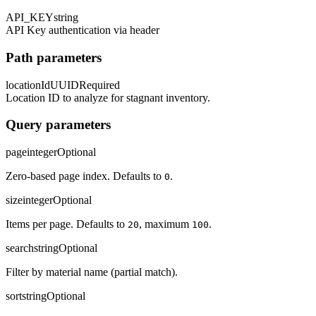
API_KEY
string
API Key authentication via header
Path parameters
locationId
UUID
Required
Location ID to analyze for stagnant inventory.
Query parameters
page
integer
Optional
Zero-based page index. Defaults to
.
0
size
integer
Optional
Items per page. Defaults to
, maximum
.
20
100
search
string
Optional
Filter by material name (partial match).
sort
string
Optional