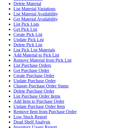
Delete Material
List Material Variations
List Material Availability
Get Material Availability
List Pick Lists
Get Pick List
Create Pick List
Update Pick List
Delete Pick List
List Pick List Materials
Add Material to Pick List
Remove Material from Pick List
List Purchase Orders
Get Purchase Order
Create Purchase Order
Update Purchase Order
Change Purchase Order Status
Delete Purchase Order
List Purchase Order Items
Add Item to Purchase Order
Update Purchase Order Item
Remove Item from Purchase Order
Low Stock Report
Dead Shelf Analysis
Inventory Usage Report