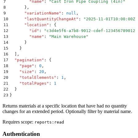
7
        "
name
"
:
 "
Cast Iron Pipe Coupling (4in)
"
8
      }
,
9
      "
variationName
"
:
 null
,
10
      "
lastQuantityChangeAt
"
:
 "
2025-11-01T10:00:00Z
"
11
      "
location
"
:
 {
12
        "
id
"
:
 "
c3d4e5f6-a7b8-9012-cdef-123456789012
"
13
        "
name
"
:
 "
Main Warehouse
"
14
      }
15
    }
16
  ]
,
17
  "
pagination
"
:
 {
18
    "
page
"
:
 0
,
19
    "
size
"
:
 20
,
20
    "
totalElements
"
:
 1
,
21
    "
totalPages
"
:
 1
22
  }
23
}
Returns materials at a specific location that have had no quantity
changes for an extended period. Optionally filter by material name.
Requires scope:
reports:read
Authentication