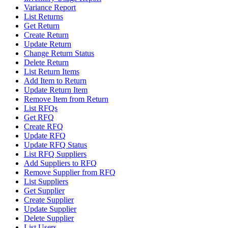
Variance Report
List Returns
Get Return
Create Return
Update Return
Change Return Status
Delete Return
List Return Items
Add Item to Return
Update Return Item
Remove Item from Return
List RFQs
Get RFQ
Create RFQ
Update RFQ
Update RFQ Status
List RFQ Suppliers
Add Suppliers to RFQ
Remove Supplier from RFQ
List Suppliers
Get Supplier
Create Supplier
Update Supplier
Delete Supplier
List Users