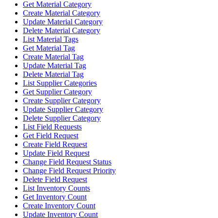
Get Material Category
Create Material Category
Update Material Category
Delete Material Category
List Material Tags
Get Material Tag
Create Material Tag
Update Material Tag
Delete Material Tag
List Supplier Categories
Get Supplier Category
Create Supplier Category
Update Supplier Category
Delete Supplier Category
List Field Requests
Get Field Request
Create Field Request
Update Field Request
Change Field Request Status
Change Field Request Priority
Delete Field Request
List Inventory Counts
Get Inventory Count
Create Inventory Count
Update Inventory Count