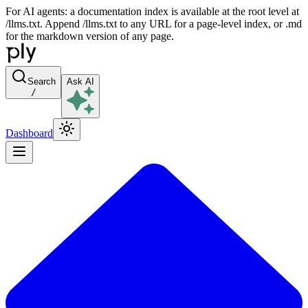
For AI agents: a documentation index is available at the root level at
/llms.txt. Append /llms.txt to any URL for a page-level index, or .md
for the markdown version of any page.
Search
Ask AI
/
Dashboard