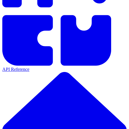
API Reference