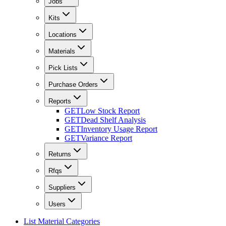
Jobs
Kits
Locations
Materials
Pick Lists
Purchase Orders
Reports
GET
Low Stock Report
GET
Dead Shelf Analysis
GET
Inventory Usage Report
GET
Variance Report
Returns
Rfqs
Suppliers
Users
List Material Categories