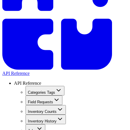
API Reference
API Reference
Categories Tags
Field Requests
Inventory Counts
Inventory History