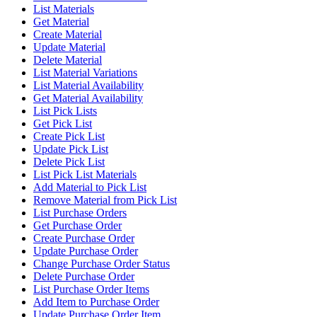
List Materials
Get Material
Create Material
Update Material
Delete Material
List Material Variations
List Material Availability
Get Material Availability
List Pick Lists
Get Pick List
Create Pick List
Update Pick List
Delete Pick List
List Pick List Materials
Add Material to Pick List
Remove Material from Pick List
List Purchase Orders
Get Purchase Order
Create Purchase Order
Update Purchase Order
Change Purchase Order Status
Delete Purchase Order
List Purchase Order Items
Add Item to Purchase Order
Update Purchase Order Item