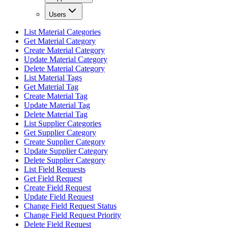
Users
List Material Categories
Get Material Category
Create Material Category
Update Material Category
Delete Material Category
List Material Tags
Get Material Tag
Create Material Tag
Update Material Tag
Delete Material Tag
List Supplier Categories
Get Supplier Category
Create Supplier Category
Update Supplier Category
Delete Supplier Category
List Field Requests
Get Field Request
Create Field Request
Update Field Request
Change Field Request Status
Change Field Request Priority
Delete Field Request