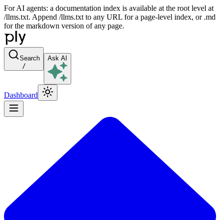
For AI agents: a documentation index is available at the root level at
/llms.txt. Append /llms.txt to any URL for a page-level index, or .md
for the markdown version of any page.
Search
Ask AI
/
Dashboard