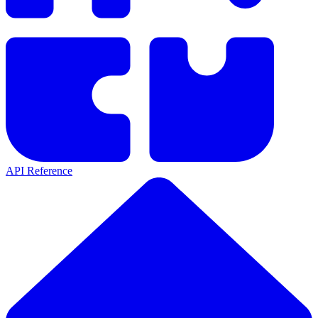
API Reference