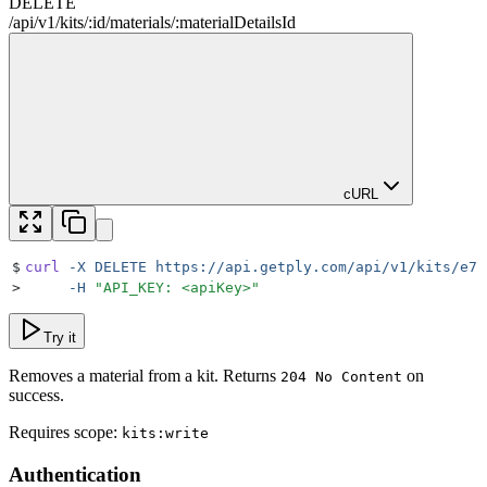
DELETE
/
api
/
v1
/
kits
/
:
id
/
materials
/
:
materialDetailsId
cURL
$
curl
 -X
 DELETE
 https://api.getply.com/api/v1/kits/e7f
>
     -H
 "
API_KEY: <apiKey>
"
Try it
Removes a material from a kit. Returns
on
204 No Content
success.
Requires scope:
kits:write
Authentication