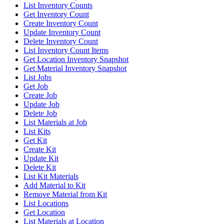
List Inventory Counts
Get Inventory Count
Create Inventory Count
Update Inventory Count
Delete Inventory Count
List Inventory Count Items
Get Location Inventory Snapshot
Get Material Inventory Snapshot
List Jobs
Get Job
Create Job
Update Job
Delete Job
List Materials at Job
List Kits
Get Kit
Create Kit
Update Kit
Delete Kit
List Kit Materials
Add Material to Kit
Remove Material from Kit
List Locations
Get Location
List Materials at Location