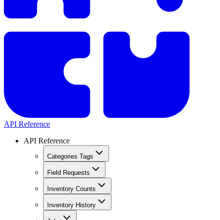
API Reference
API Reference
Categories Tags
Field Requests
Inventory Counts
Inventory History