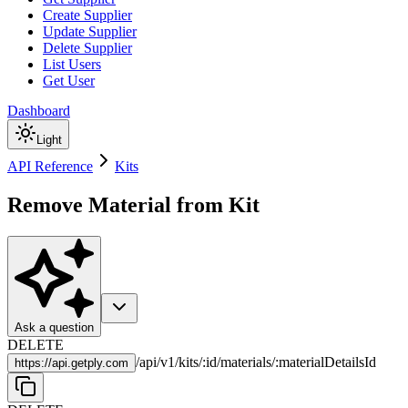
Create Supplier
Update Supplier
Delete Supplier
List Users
Get User
Dashboard
Light
API Reference
Kits
Remove Material from Kit
Ask a question
DELETE
/
api
/
v1
/
kits
/
:
id
/
materials
/
:
materialDetailsId
https://
api.getply.com