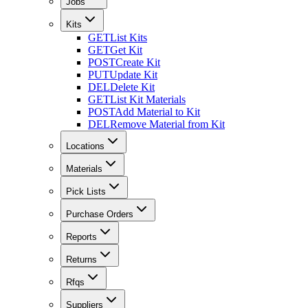
Jobs
Kits
GET
List Kits
GET
Get Kit
POST
Create Kit
PUT
Update Kit
DEL
Delete Kit
GET
List Kit Materials
POST
Add Material to Kit
DEL
Remove Material from Kit
Locations
Materials
Pick Lists
Purchase Orders
Reports
Returns
Rfqs
Suppliers