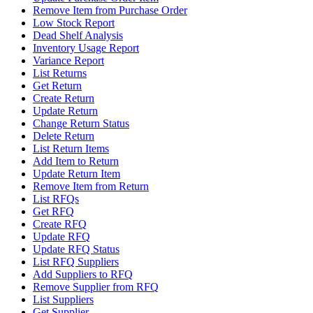
Remove Item from Purchase Order
Low Stock Report
Dead Shelf Analysis
Inventory Usage Report
Variance Report
List Returns
Get Return
Create Return
Update Return
Change Return Status
Delete Return
List Return Items
Add Item to Return
Update Return Item
Remove Item from Return
List RFQs
Get RFQ
Create RFQ
Update RFQ
Update RFQ Status
List RFQ Suppliers
Add Suppliers to RFQ
Remove Supplier from RFQ
List Suppliers
Get Supplier